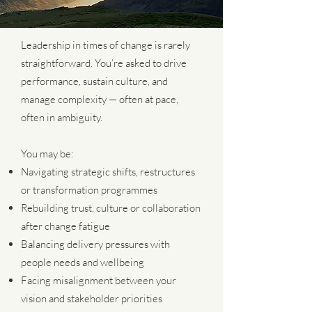
Leadership in times of change is rarely
straightforward. You’re asked to drive
performance, sustain culture, and
manage complexity — often at pace,
often in ambiguity.
You may be:
Navigating strategic shifts, restructures
or transformation programmes
Rebuilding trust, culture or collaboration
after change fatigue
Balancing delivery pressures with
people needs and wellbeing
Facing misalignment between your
vision and stakeholder priorities