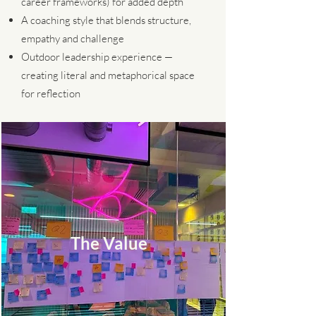
career frameworks) for added depth
A coaching style that blends structure,
empathy and challenge
Outdoor leadership experience —
creating literal and metaphorical space
for reflection
The Value