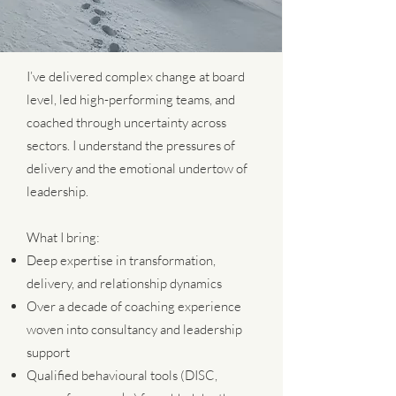
I’ve delivered complex change at board
level, led high-performing teams, and
coached through uncertainty across
sectors. I understand the pressures of
delivery and the emotional undertow of
leadership.
What I bring:
Deep expertise in transformation,
delivery, and relationship dynamics
Over a decade of coaching experience
woven into consultancy and leadership
support
Qualified behavioural tools (DISC,