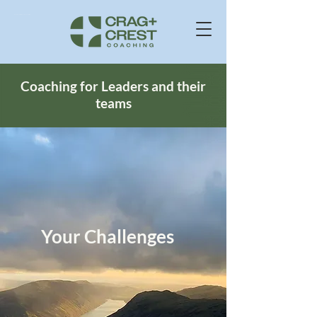
Business Consultants In Windermere Cumbria UK
Coaching for Leaders and their
teams
Your Challenges