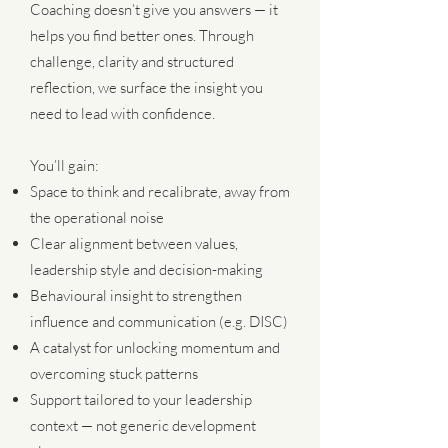
Coaching doesn’t give you answers — it
helps you find better ones. Through
challenge, clarity and structured
reflection, we surface the insight you
need to lead with confidence.
You’ll gain:
Space to think and recalibrate, away from
the operational noise
Clear alignment between values,
leadership style and decision-making
Behavioural insight to strengthen
influence and communication (e.g. DISC)
A catalyst for unlocking momentum and
overcoming stuck patterns
Support tailored to your leadership
context — not generic development