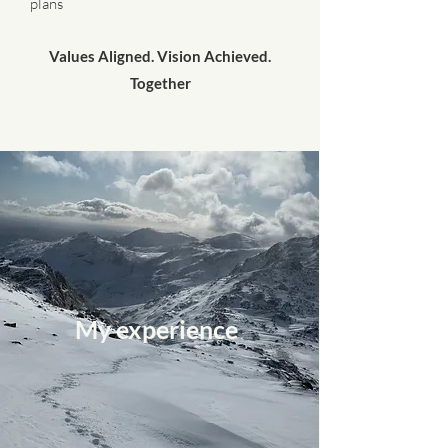
plans
Values Aligned. Vision Achieved.
Together
My experience