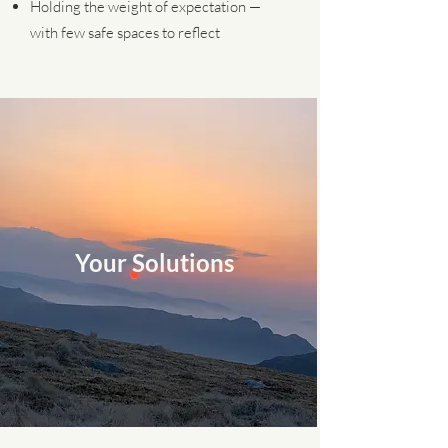
Holding the weight of expectation —
with few safe spaces to reflect
Your Solutions