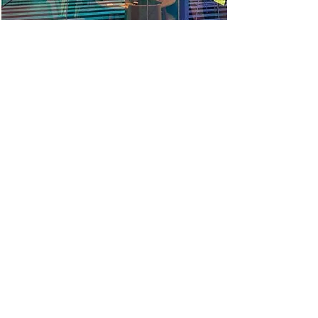
He took full ownership and ensured smooth
running in a very complex environment. He
understands people and delivery. He takes
time to understand the full context and
strategy to ensure that work can be
concentrated on adding the most value
Louise, Deputy Director
He demonstrates excellent emotional
maturity and great coaching skills. He has a
proven ability to help senior management
teams work through problems on
challenging projects in an objective and