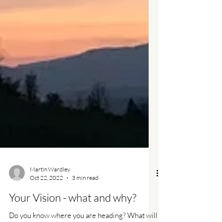
Martin Wardley
Oct 22, 2022
3 min read