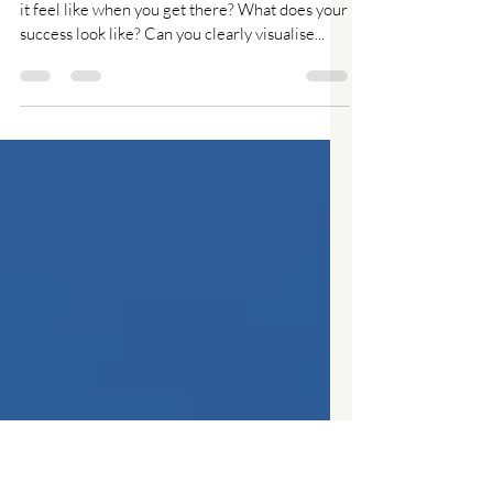
Your Vision - what and why?
Do you know where you are heading? What will
it feel like when you get there? What does your
success look like? Can you clearly visualise...