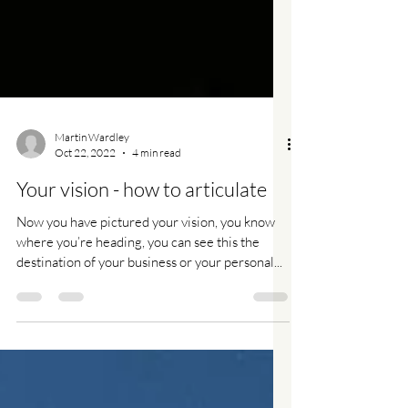
Martin Wardley
Oct 22, 2022
4 min read
Your vision - how to articulate
Now you have pictured your vision, you know
where you’re heading, you can see this the
destination of your business or your personal...