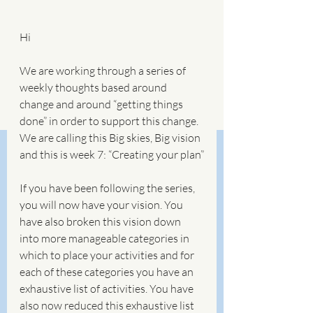
Hi
We are working through a series of 
weekly thoughts based around 
change and around “getting things 
done” in order to support this change. 
We are calling this Big skies, Big vision 
and this is week 7: “Creating your plan”
If you have been following the series, 
you will now have your vision. You 
have also broken this vision down 
into more manageable categories in 
which to place your activities and for 
each of these categories you have an 
exhaustive list of activities. You have 
also now reduced this exhaustive list 