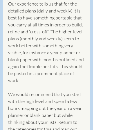
Our experience tells us that for the 
detailed plans (daily and weekly) it is 
best to have something portable that 
you carry at all times in order to build, 
refine and “cross-off”. The higher-level 
plans (monthly and weekly) seem to 
work better with something very 
visible, for instance a year planner or 
blank paper with months outlined and 
again the flexible post-its. This should 
be posted in a prominent place of 
work.
We would recommend that you start 
with the high level and spend a few 
hours mapping out the year on a year 
planner or blank paper but while 
thinking about your lists. Return to 
the categories for this and map out 