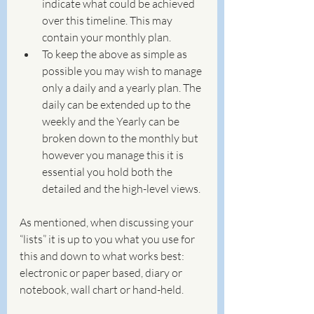
indicate what could be achieved 
over this timeline. This may 
contain your monthly plan.
To keep the above as simple as 
possible you may wish to manage 
only a daily and a yearly plan. The 
daily can be extended up to the 
weekly and the Yearly can be 
broken down to the monthly but 
however you manage this it is 
essential you hold both the 
detailed and the high-level views. 
As mentioned, when discussing your 
“lists” it is up to you what you use for 
this and down to what works best: 
electronic or paper based, diary or 
notebook, wall chart or hand-held. 