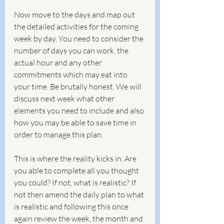
Now move to the days and map out 
the detailed activities for the coming 
week by day. You need to consider the 
number of days you can work, the 
actual hour and any other 
commitments which may eat into 
your time. Be brutally honest. We will 
discuss next week what other 
elements you need to include and also 
how you may be able to save time in 
order to manage this plan. 
This is where the reality kicks in. Are 
you able to complete all you thought 
you could? If not, what is realistic? If 
not then amend the daily plan to what 
is realistic and following this once 
again review the week, the month and 