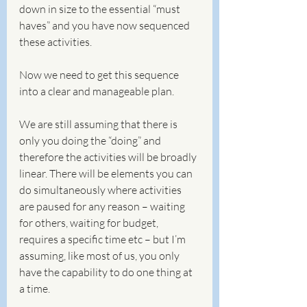
down in size to the essential “must 
haves” and you have now sequenced 
these activities. 
Now we need to get this sequence 
into a clear and manageable plan.
We are still assuming that there is 
only you doing the “doing” and 
therefore the activities will be broadly 
linear. There will be elements you can 
do simultaneously where activities 
are paused for any reason – waiting 
for others, waiting for budget, 
requires a specific time etc – but I’m 
assuming, like most of us, you only 
have the capability to do one thing at 
a time.