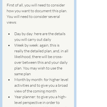
First of all, you will need to consider 
how you want to document this plan. 
You will need to consider several 
views:
Day by day: here are the details 
you will carry out daily
Week by week: again, this is 
really the detailed plan, and, in all 
likelihood, there will be cross-
over between this and your daily 
plan. You may wish to use the 
same plan
Month by month: for higher level 
activities and to give you a broad 
view of the coming month
Year planner: to give you a high-
level perspective in order to 