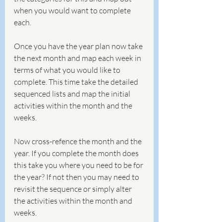
when you would want to complete 
each.
Once you have the year plan now take 
the next month and map each week in 
terms of what you would like to 
complete. This time take the detailed 
sequenced lists and map the initial 
activities within the month and the 
weeks. 
Now cross-refence the month and the 
year. If you complete the month does 
this take you where you need to be for 
the year? If not then you may need to 
revisit the sequence or simply alter 
the activities within the month and 
weeks.