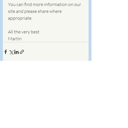
You can find more information on our 
site and please share where 
appropriate. 
All the very best
Martin
Recent Posts
See All