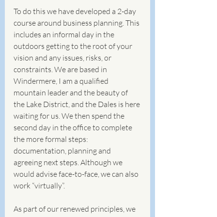
To do this we have developed a 2-day 
course around business planning. This 
includes an informal day in the 
outdoors getting to the root of your 
vision and any issues, risks, or 
constraints. We are based in 
Windermere, I am a qualified 
mountain leader and the beauty of 
the Lake District, and the Dales is here 
waiting for us. We then spend the 
second day in the office to complete 
the more formal steps: 
documentation, planning and 
agreeing next steps. Although we 
would advise face-to-face, we can also 
work “virtually”.
As part of our renewed principles, we 