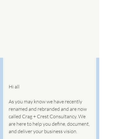
Hi all
As you may know we have recently 
renamed and rebranded and are now 
called Crag + Crest Consultancy. We 
are here to help you define, document, 
and deliver your business vision. 