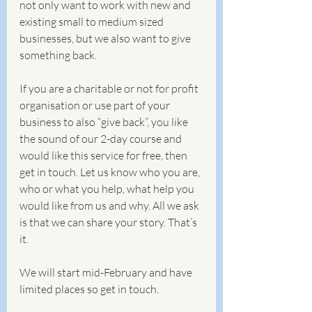
not only want to work with new and 
existing small to medium sized 
businesses, but we also want to give 
something back. 
If you are a charitable or not for profit 
organisation or use part of your 
business to also “give back”, you like 
the sound of our 2-day course and 
would like this service for free, then 
get in touch. Let us know who you are, 
who or what you help, what help you 
would like from us and why. All we ask 
is that we can share your story. That’s 
it.
We will start mid-February and have 
limited places so get in touch.