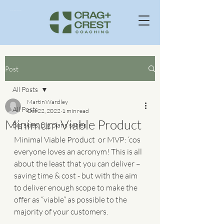
Business Consultants In Windermere Cumbria UK
Post
All Posts
Martin Wardley
All Posts
Oct 22, 2022
1 min read
Minimum Viable Product
Big skies, Big plans series
Minimal Viable Product  or MVP: ‘cos 
everyone loves an acronym! This is all 
about the least that you can deliver – 
saving time & cost - but with the aim 
to deliver enough scope to make the 
offer as “viable” as possible to the 
majority of your customers.