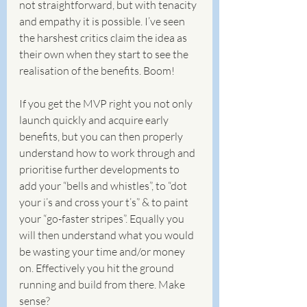
not straightforward, but with tenacity 
and empathy it is possible. I’ve seen 
the harshest critics claim the idea as 
their own when they start to see the 
realisation of the benefits. Boom! 
If you get the MVP right you not only 
launch quickly and acquire early 
benefits, but you can then properly 
understand how to work through and 
prioritise further developments to 
add your “bells and whistles”, to “dot 
your i’s and cross your t’s” & to paint 
your “go-faster stripes”. Equally you 
will then understand what you would 
be wasting your time and/or money 
on. Effectively you hit the ground 
running and build from there. Make 
sense? 