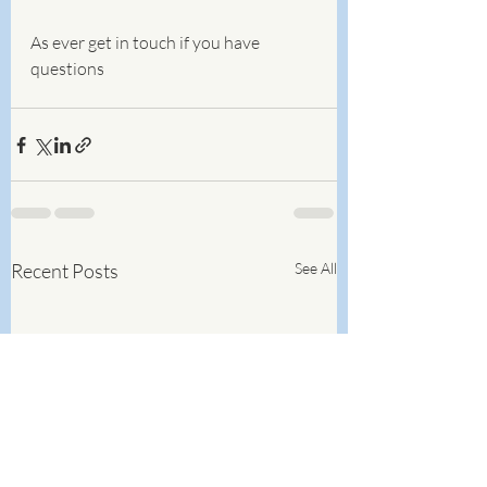
As ever get in touch if you have 
questions
Recent Posts
See All