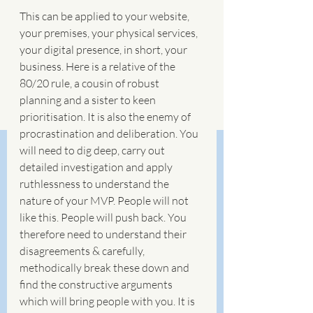
This can be applied to your website, 
your premises, your physical services, 
your digital presence, in short, your 
business. Here is a relative of the 
80/20 rule, a cousin of robust 
planning and a sister to keen 
prioritisation. It is also the enemy of 
procrastination and deliberation. You 
will need to dig deep, carry out 
detailed investigation and apply 
ruthlessness to understand the 
nature of your MVP. People will not 
like this. People will push back. You 
therefore need to understand their 
disagreements & carefully, 
methodically break these down and 
find the constructive arguments 
which will bring people with you. It is 