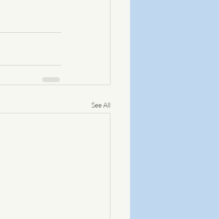
See All