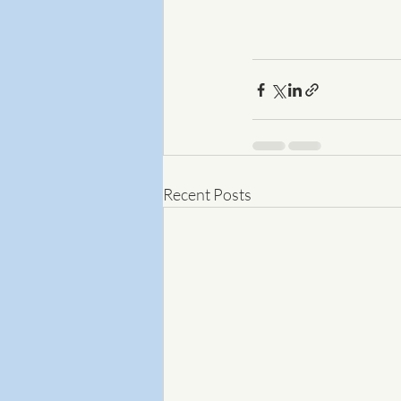
Recent Posts