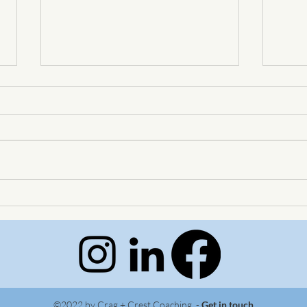
Big Skies, Big Plans
Wher
meet
©2022 by Crag + Crest Coaching -
Get in touch