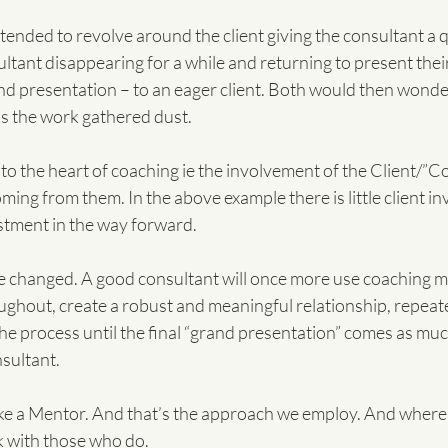
tended to revolve around the client giving the consultant a q
tant disappearing for a while and returning to present their
and presentation – to an eager client. Both would then wonde
s the work gathered dust.
o the heart of coaching ie the involvement of the Client/”C
ming from them. In the above example there is little client i
estment in the way forward.
e changed. A good consultant will once more use coaching m
oughout, create a robust and meaningful relationship, repeate
he process until the final “grand presentation” comes as much
nsultant.
 like a Mentor. And that’s the approach we employ. And wher
k with those who do.