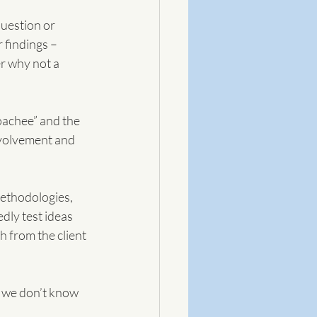
uestion or 
 findings – 
r why not a 
oachee” and the 
nvolvement and 
ethodologies, 
dly test ideas 
 from the client 
e we don’t know 