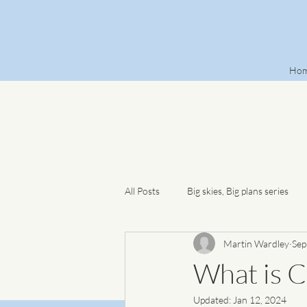
Ho
All Posts
Big skies, Big plans series
Martin Wardley
Sep
What is C
Updated:
Jan 12, 2024