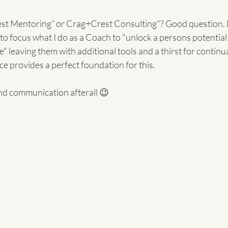
t Mentoring” or Crag+Crest Consulting"? Good question. Ea
t to focus what I do as a Coach to "unlock a persons potential
 leaving them with additional tools and a thirst for continu
e provides a perfect foundation for this.
 and communication afterall 😉 