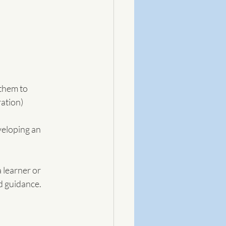
them to 
ration)
eloping an 
d guidance. 