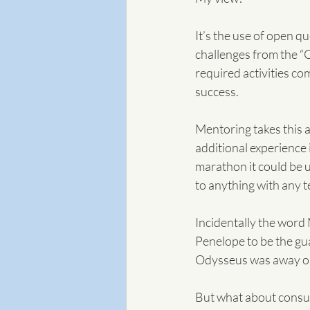
It’s the use of open q
challenges from the “C
required activities co
success.
Mentoring takes this a
additional experience 
marathon it could be u
to anything with any 
Incidentally the wor
Penelope to be the gua
Odysseus was away on h
But what about consu