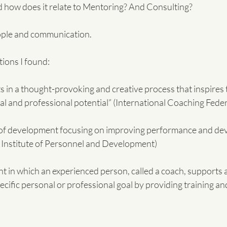
 how does it relate to Mentoring? And Consulting?
people and communication.
ions I found:
ts in a thought-provoking and creative process that inspires 
al and professional potential” (International Coaching Fede
 of development focusing on improving performance and dev
 Institute of Personnel and Development)
pecific personal or professional goal by providing training an