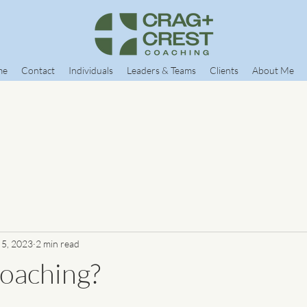
me
Contact
Individuals
Leaders & Teams
Clients
About Me
 5, 2023
2 min read
oaching?