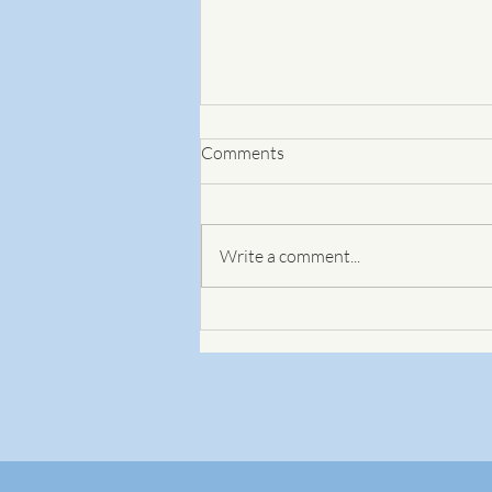
Comments
Write a comment...
Using coaching questions to
develop the plan for the change
you seek