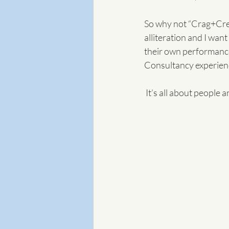
So why not “Crag+Cres
alliteration and I wan
their own performance"
Consultancy experienc
 It’s all about people