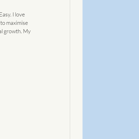
sy. I love 
 to maximise 
al growth. My 