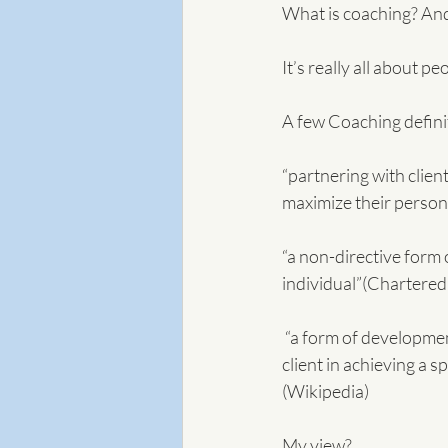
What is coaching? And
It’s really all about 
A few Coaching definit
“partnering with clien
maximize their person
“a non-directive form
individual”(Chartered
 “a form of development in which an experienced person, called a coach, supports a learner or 
client in achieving a s
(Wikipedia)
My view?